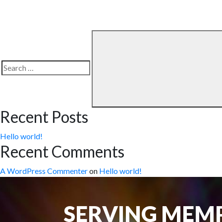
Search
for:
Recent Posts
Hello world!
Recent Comments
A WordPress Commenter
on
Hello world!
SERVING MEMP