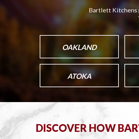
Bartlett Kitchens 
OAKLAND
ATOKA
DISCOVER HOW BART