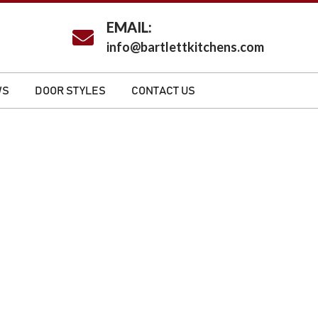
EMAIL:
info@bartlettkitchens.com
WS
DOOR STYLES
CONTACT US