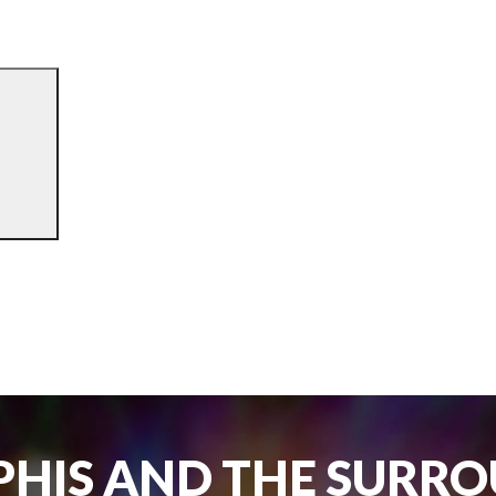
Search
HIS AND THE SURR