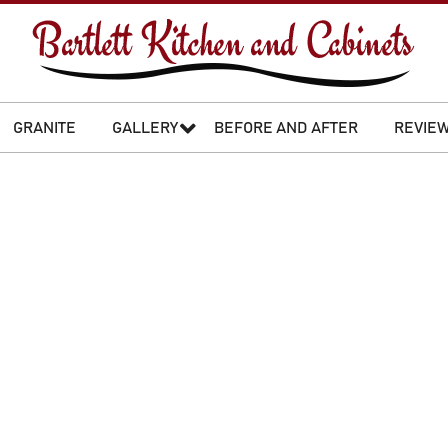
GRANITE
GALLERY
BEFORE AND AFTER
REVIE