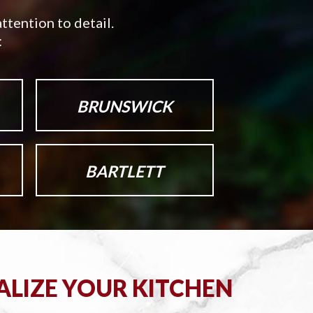
ttention to detail.
:
BRUNSWICK
BARTLETT
ALIZE YOUR KITCHEN