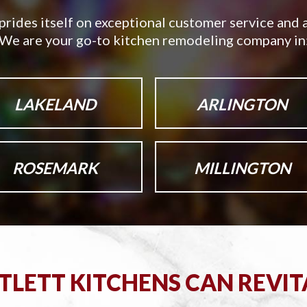
prides itself on exceptional customer service and a
We are your go-to kitchen remodeling company in
LAKELAND
ARLINGTON
ROSEMARK
MILLINGTON
LETT KITCHENS CAN REVIT