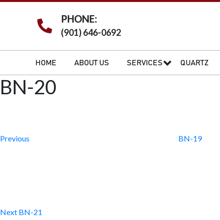
PHONE:
(901) 646-0692
HOME
ABOUT US
SERVICES
QUARTZ
BN-20
Post
Previous
Post
navigation
Previous
BN-19
Next
Post
Next
BN-21