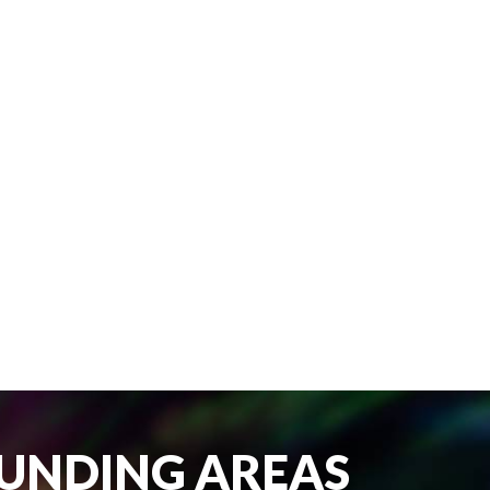
OUNDING AREAS