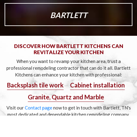
BARTLETT
DISCOVER HOW BARTLETT KITCHENS CAN
REVITALIZE YOUR KITCHEN
When you want to revamp your kitchen area, trust a
professional remodeling contractor that can do it all.
Bartlett
Kitchens can enhance your kitchen with professional:
Backsplash tile work
Cabinet installation
Granite, Quartz and Marble
Visit our
Contact page
now to get in touch with Bartlett,
TN's
most dedicated and dependable kitchen remodeling company.
Copyright © 2020 Bartlett Kitchens, All rights reserved.