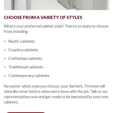
CHOOSE FROM A VARIETY OF STYLES
What’s your preferred cabinet style? There’s so many to choose
from, including:
Rustic cabinets
Country cabinets
Craftsman cabinets
Traditional cabinets
Contemporary cabinets
No matter which style you choose, your Bartlett, TN home will
shine like never before when we’re done with the job. Talk to our
representatives now and get ready to be impressed by your new
cabinets.