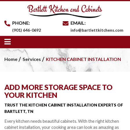
PHONE:
EMAIL:
(901) 646-0692
info@bartlettkitchens.com
Home
Services
KITCHEN CABINET INSTALLATION
ADD MORE STORAGE SPACE TO
YOUR KITCHEN
TRUST THE KITCHEN CABINET INSTALLATION
EXPERTS OF
BARTLETT, TN
Every kitchen needs beautiful cabinets. With the right kitchen
cabinet installation, your cooking area can look as amazing as