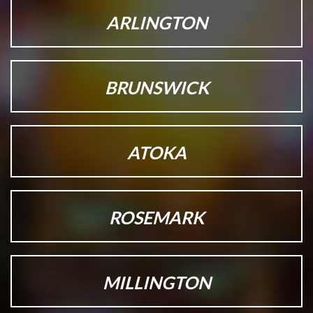
ARLINGTON
BRUNSWICK
ATOKA
ROSEMARK
MILLINGTON