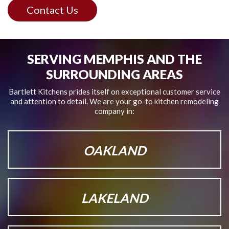
Contact Us
SERVING MEMPHIS AND THE
SURROUNDING AREAS
Bartlett Kitchens prides itself on exceptional customer service
and attention to detail.
We are your go-to kitchen remodeling
company in:
OAKLAND
LAKELAND