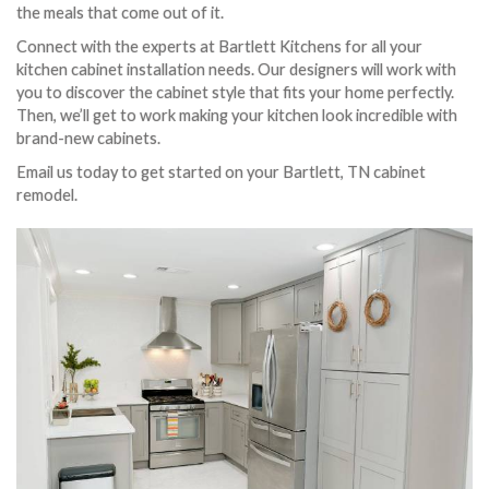
the meals that come out of it.
Connect with the experts at Bartlett Kitchens for all your
kitchen cabinet installation needs. Our designers will work with
you to discover the cabinet style that fits your home perfectly.
Then, we’ll get to work making your kitchen look incredible with
brand-new cabinets.
Email us today to get started on your Bartlett, TN cabinet
remodel.