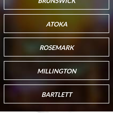
BRUNSWICK
ATOKA
ROSEMARK
MILLINGTON
BARTLETT