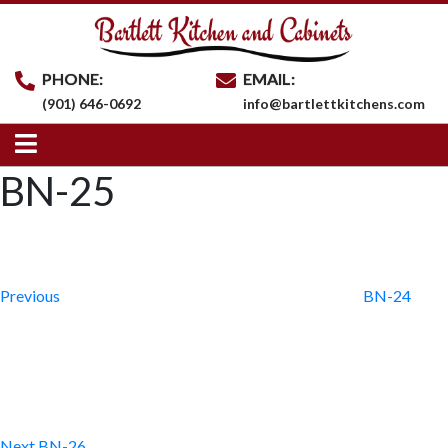
PHONE:
EMAIL:
(901) 646-0692
info@bartlettkitchens.com
BN-25
Post
Previous
Post
navigation
Previous
BN-24
Next
Post
Next
BN-26