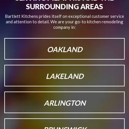
SURROUNDING AREAS
Bartlett Kitchens prides itself on exceptional customer service
and attention to detail.
We are your go-to kitchen remodeling
company in:
OAKLAND
LAKELAND
ARLINGTON