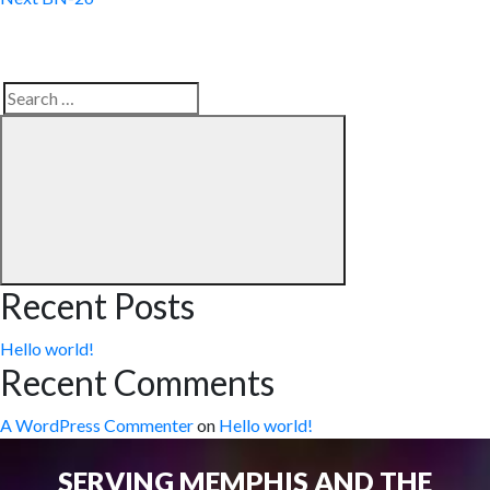
Search
Search
for:
Recent Posts
Hello world!
Recent Comments
A WordPress Commenter
on
Hello world!
SERVING MEMPHIS AND THE