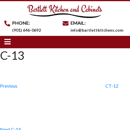
PHONE:
EMAIL:
(901) 646-0692
info@bartlettkitchens.com
C-13
Post
Previous
Post
navigation
Previous
CT-12
Next
Post
Next
C-14