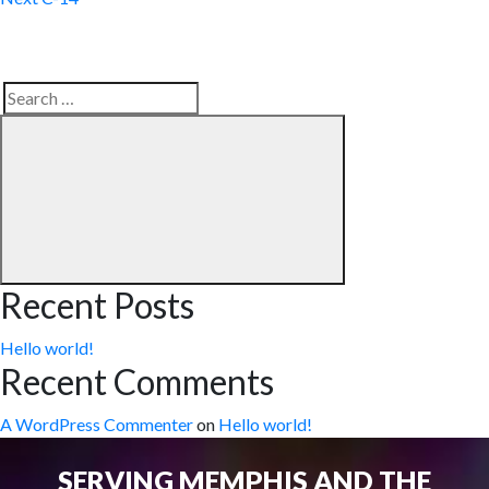
Search
Search
for:
Recent Posts
Hello world!
Recent Comments
A WordPress Commenter
on
Hello world!
SERVING MEMPHIS AND THE