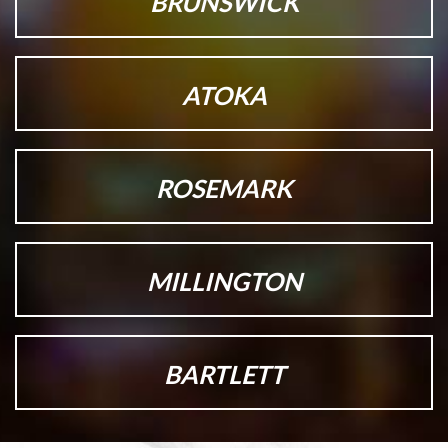
BRUNSWICK
ATOKA
ROSEMARK
MILLINGTON
BARTLETT