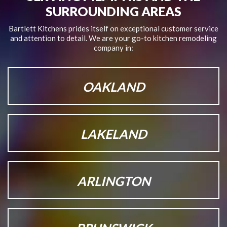
SURROUNDING AREAS
Bartlett Kitchens prides itself on exceptional customer service
and attention to detail.
We are your go-to kitchen remodeling
company in:
OAKLAND
LAKELAND
ARLINGTON