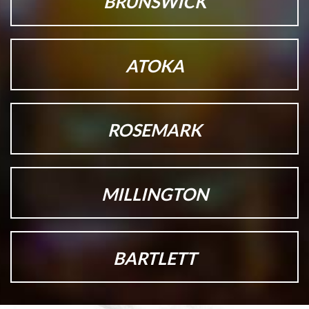
BRUNSWICK
ATOKA
ROSEMARK
MILLINGTON
BARTLETT