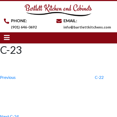
PHONE:
EMAIL:
(901) 646-0692
info@bartlettkitchens.com
C-23
Post
Previous
Post
navigation
Previous
C-22
Next
Post
Next
C-24