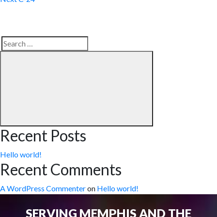
Search
Search
for:
Recent Posts
Hello world!
Recent Comments
A WordPress Commenter
on
Hello world!
SERVING MEMPHIS AND THE