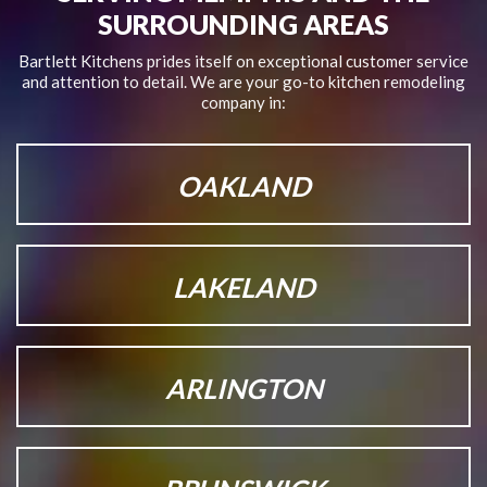
SURROUNDING AREAS
Bartlett Kitchens prides itself on exceptional customer service
and attention to detail.
We are your go-to kitchen remodeling
company in:
OAKLAND
LAKELAND
ARLINGTON