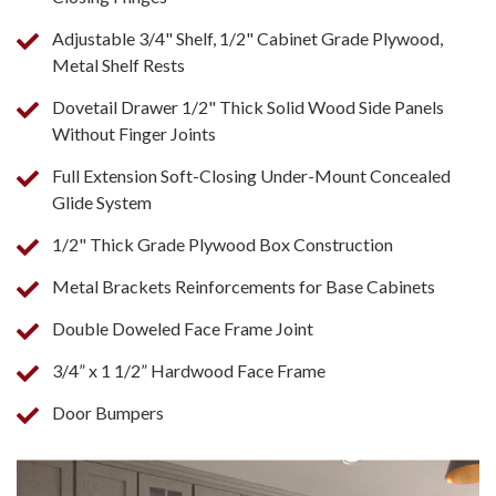
Adjustable 3/4" Shelf, 1/2" Cabinet Grade Plywood,
Metal Shelf Rests
Dovetail Drawer 1/2" Thick Solid Wood Side Panels
Without Finger Joints
Full Extension Soft-Closing Under-Mount Concealed
Glide System
1/2" Thick Grade Plywood Box Construction
Metal Brackets Reinforcements for Base Cabinets
Double Doweled Face Frame Joint
3/4” x 1 1/2” Hardwood Face Frame
Door Bumpers