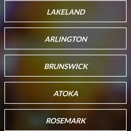
LAKELAND
ARLINGTON
BRUNSWICK
ATOKA
ROSEMARK