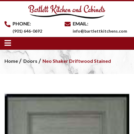
PHONE:
EMAIL:
(901) 646-0692
info@bartlettkitchens.com
Home
Doors
Neo Shaker Driftwood Stained