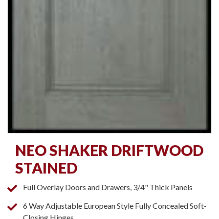
NEO SHAKER DRIFTWOOD
STAINED
Full Overlay Doors and Drawers, 3/4" Thick Panels
6 Way Adjustable European Style Fully Concealed Soft-
Closing Hinges