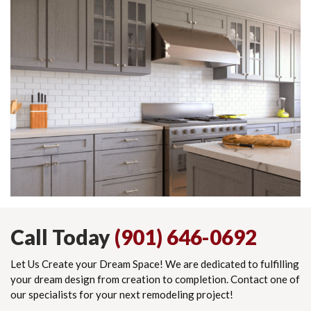
Call Today
(901) 646-0692
Let Us Create your Dream Space! We are dedicated to fulfilling
your dream design from creation to completion. Contact one of
our specialists for your next remodeling project!