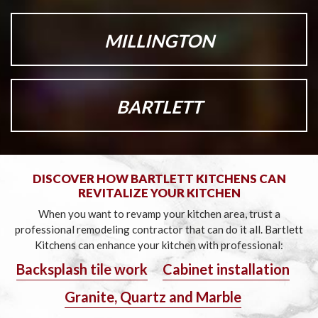
MILLINGTON
BARTLETT
DISCOVER HOW BARTLETT KITCHENS CAN
REVITALIZE YOUR KITCHEN
When you want to revamp your kitchen area, trust a
professional remodeling contractor that can do it all.
Bartlett
Kitchens can enhance your kitchen with professional:
Backsplash tile work
Cabinet installation
Granite, Quartz and Marble