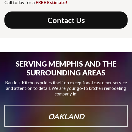
Call today for a
FREE Estimate!
Contact Us
SERVING MEMPHIS AND THE
SURROUNDING AREAS
Bartlett Kitchens prides itself on exceptional customer service
and attention to detail.
We are your go-to kitchen remodeling
company in:
OAKLAND